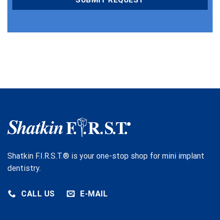
Shatkin F.I.R.S.T.® is your one-stop shop for mini implant
dentistry.
CALL US
E-MAIL