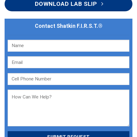
DOWNLOAD LAB SLIP
Contact Shatkin F.I.R.S.T.®