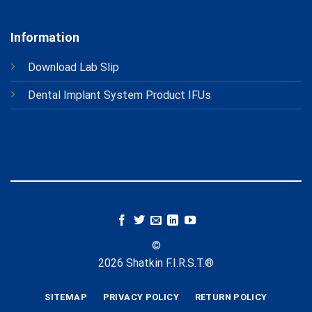
Information
Download Lab Slip
Dental Implant System Product IFUs
©
2026 Shatkin F.I.R.S.T.®
SITEMAP
PRIVACY POLICY
RETURN POLICY