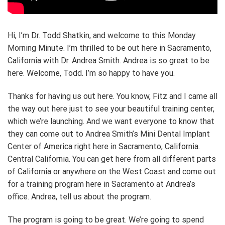
Hi, I’m Dr. Todd Shatkin, and welcome to this Monday
Morning Minute. I’m thrilled to be out here in Sacramento,
California with Dr. Andrea Smith. Andrea is so great to be
here. Welcome, Todd. I’m so happy to have you.
Thanks for having us out here. You know, Fitz and I came all
the way out here just to see your beautiful training center,
which we’re launching. And we want everyone to know that
they can come out to Andrea Smith’s Mini Dental Implant
Center of America right here in Sacramento, California.
Central California. You can get here from all different parts
of California or anywhere on the West Coast and come out
for a training program here in Sacramento at Andrea’s
office. Andrea, tell us about the program.
The program is going to be great. We’re going to spend