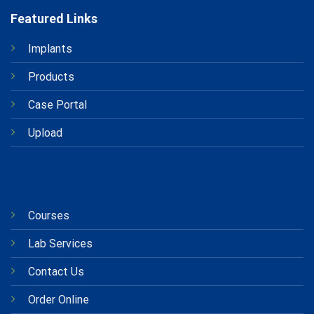
Featured Links
Implants
Products
Case Portal
Upload
.
Courses
Lab Services
Contact Us
Order Online