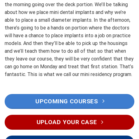
the morning going over the deck portion. We’ll be talking
about how we place mini dental implants and why we’re
able to place a small diameter implants. In the afternoon,
there’s going to be a hands on portion where the doctors
will have a chance to place implants into a job on practice
models. And then they’ll be able to pick up the housings
and we’ll teach them how to do all of that so that when
they leave our course, they will be very confident that they
can go home on Monday and treat that first station. That’s
fantastic. This is what we call our mini residency program.
UPCOMING COURSES
UPLOAD YOUR CASE