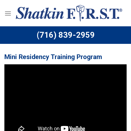
Skip
to
content
(716) 839-2959
Mini Residency Training Program