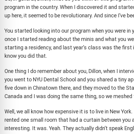
program in the country. When I discovered it and starte
up here, it seemed to be revolutionary. And since I’ve be
You started looking into our program when you were in y
once I started reading about the minis and what you wer
starting a residency, and last year’s class was the first i
know you did that.
One thing I do remember about you, Dillon, when I inter
you went to NYU Dental School and you shared a tiny apa
five down in Chinatown there, and they moved to the S
Canada and I was doing the same thing, so we meshed t
Well, we all know how expensive it is to live in New Yor
rented one small room that had a curtain between you a
interesting. It was. Yeah. They actually didn’t speak Engl