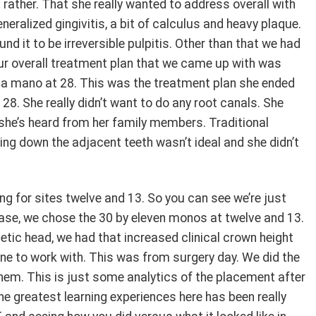
 rather. That she really wanted to address overall with
neralized gingivitis, a bit of calculus and heavy plaque.
nd it to be irreversible pulpitis. Other than that we had
r overall treatment plan that we came up with was
a mano at 28. This was the treatment plan she ended
28. She really didn’t want to do any root canals. She
t she’s heard from her family members. Traditional
ing down the adjacent teeth wasn’t ideal and she didn’t
ng for sites twelve and 13. So you can see we’re just
 case, we chose the 30 by eleven monos at twelve and 13.
hetic head, we had that increased clinical crown height
one to work with. This was from surgery day. We did the
hem. This is just some analytics of the placement after
e greatest learning experiences here has been really