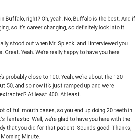
n Buffalo, right? Oh, yeah. No, Buffalo is the best. And if
ging, so it’s career changing, so definitely look into it.
really stood out when Mr. Splecki and I interviewed you
 Great. Yeah. We’re really happy to have you here.
’s probably close to 100. Yeah, we’re about the 120
t 50, and so now it’s just ramped up and we’re
extracted? At least 400. At least.
lot of full mouth cases, so you end up doing 20 teeth in
’s fantastic. Well, we’re glad to have you here with the
udy that you did for that patient. Sounds good. Thanks,
y Morning Minute.