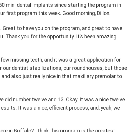
0 mini dental implants since starting the program in
 our first program this week. Good morning, Dillon.
. Great to have you on the program, and great to have
u. Thank you for the opportunity. It’s been amazing.
few missing teeth, and it was a great application for
r our dentist stabilizations, our roundhouses, but those
nd also just really nice in that maxillary premolar to
we did number twelve and 13. Okay. It was a nice twelve
sults. It was a nice, efficient process, and, yeah, we
here in Buffalo? I think this program is the greatest