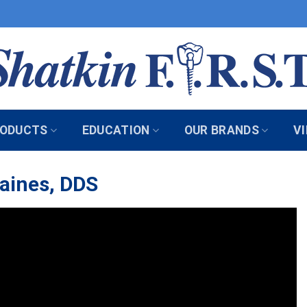
ODUCTS
EDUCATION
OUR BRANDS
V
Caines, DDS