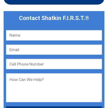
Contact Shatkin F.I.R.S.T.®