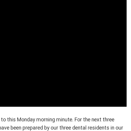
to this Monday morning minute. For the next three
have been prepared by our three dental residents in our