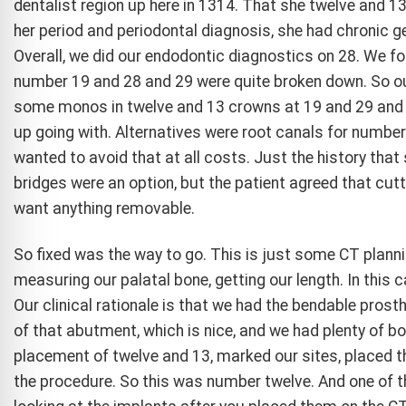
dentalist region up here in 1314. That she twelve and 13
her period and periodontal diagnosis, she had chronic ge
Overall, we did our endodontic diagnostics on 28. We fou
number 19 and 28 and 29 were quite broken down. So ou
some monos in twelve and 13 crowns at 19 and 29 and 
up going with. Alternatives were root canals for number 
wanted to avoid that at all costs. Just the history tha
bridges were an option, but the patient agreed that cutt
want anything removable.
So fixed was the way to go. This is just some CT planni
measuring our palatal bone, getting our length. In this
Our clinical rationale is that we had the bendable prost
of that abutment, which is nice, and we had plenty of b
placement of twelve and 13, marked our sites, placed t
the procedure. So this was number twelve. And one of th