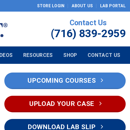
STORE LOGIN
ABOUT US
LAB PORTAL
Contact Us
(716) 839-2959
IDEOS
RESOURCES
SHOP
CONTACT US
UPCOMING COURSES
UPLOAD YOUR CASE
DOWNLOAD LAB SLIP