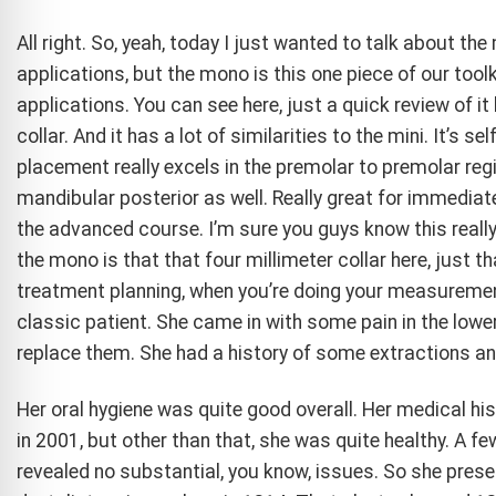
All right. So, yeah, today I just wanted to talk about th
applications, but the mono is this one piece of our toolki
applications. You can see here, just a quick review of i
collar. And it has a lot of similarities to the mini. It’s s
placement really excels in the premolar to premolar regi
mandibular posterior as well. Really great for immediat
the advanced course. I’m sure you guys know this reall
the mono is that that four millimeter collar here, just t
treatment planning, when you’re doing your measurement
classic patient. She came in with some pain in the lowe
replace them. She had a history of some extractions a
Her oral hygiene was quite good overall. Her medical h
in 2001, but other than that, she was quite healthy. A few
revealed no substantial, you know, issues. So she presente