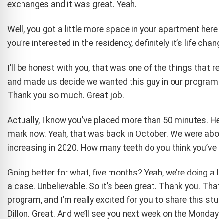
exchanges and it was great. Yeah.
Well, you got a little more space in your apartment here i
you’re interested in the residency, definitely it’s life chan
I’ll be honest with you, that was one of the things that 
and made us decide we wanted this guy in our programs.
Thank you so much. Great job.
Actually, I know you’ve placed more than 50 minutes. He
mark now. Yeah, that was back in October. We were abou
increasing in 2020. How many teeth do you think you’ve 
Going better for what, five months? Yeah, we’re doing a 
a case. Unbelievable. So it’s been great. Thank you. That
program, and I’m really excited for you to share this st
Dillon. Great. And we’ll see you next week on the Monda