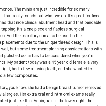
e monos. The minis are just incredible for so many
t that really rounds out what we do. It’s great for fixed
t has that nice clinical abutment head and that bendable
elf tapping, it’s a one piece and flapless surgical
on. And the maxillary can also be used in the
e placements due to the unique thread design. This is
y well, but some treatment planning considerations with
hat polished collar has to be considered when you’re
s. My patient today was a 45 year old female, a very
r right, had a few missing teeth, and she wanted to
nd a few composites.
istory, you know, she had a benign breast tumor removed
 allergies. Her extra oral and intra oral exams really
d just like this. Again, pain in the lower right, the