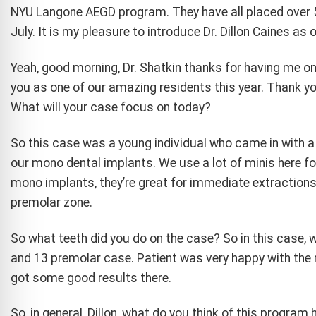
NYU Langone AEGD program. They have all placed over 5
July. It is my pleasure to introduce Dr. Dillon Caines as
Yeah, good morning, Dr. Shatkin thanks for having me on
you as one of our amazing residents this year. Thank yo
What will your case focus on today?
So this case was a young individual who came in with a 
our mono dental implants. We use a lot of minis here fo
mono implants, they’re great for immediate extractions a
premolar zone.
So what teeth did you do on the case? So in this case, 
and 13 premolar case. Patient was very happy with the re
got some good results there.
So, in general, Dillon, what do you think of this program 