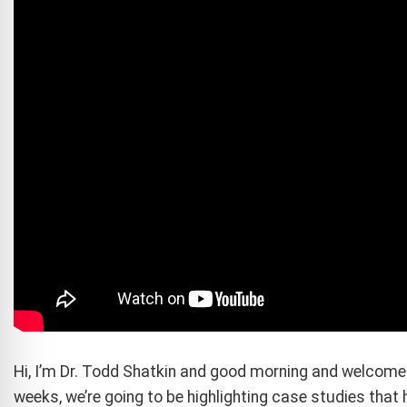
Hi, I’m Dr. Todd Shatkin and good morning and welcome 
weeks, we’re going to be highlighting case studies that 