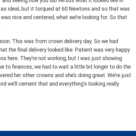
 and seeing how you did versus what it looked like in
 as ideal, but it torqued at 60 Newtons and so that was
t was nice and centered, what we’re looking for. So that
.
ussion. This was from crown delivery day. So we had
at the final delivery looked like. Patient was very happy
eos here. They’re not working, but I was just showing
to finances, we had to wait a little bit longer to do the
livered her other crowns and she’s doing great. We’re just
d we’ll cement that and everything’s looking really