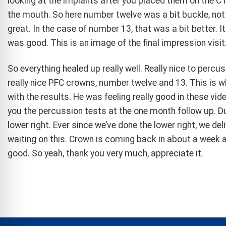
looking at the implants after you placed them on the CT
the mouth. So here number twelve was a bit buckle, not
great. In the case of number 13, that was a bit better. I
was good. This is an image of the final impression visit
So everything healed up really well. Really nice to perc
really nice PFC crowns, number twelve and 13. This is wh
with the results. He was feeling really good in these vid
you the percussion tests at the one month follow up. Due 
lower right. Ever since we’ve done the lower right, we de
waiting on this. Crown is coming back in about a week an
good. So yeah, thank you very much, appreciate it.