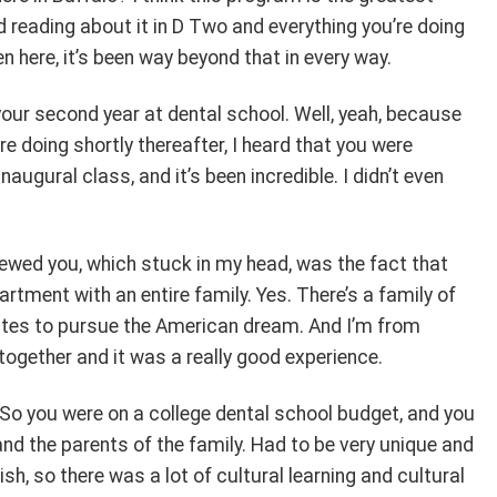
d reading about it in D Two and everything you’re doing
en here, it’s been way beyond that in every way.
our second year at dental school. Well, yeah, because
e doing shortly thereafter, I heard that you were
naugural class, and it’s been incredible. I didn’t even
viewed you, which stuck in my head, was the fact that
rtment with an entire family. Yes. There’s a family of
tates to pursue the American dream. And I’m from
ogether and it was a really good experience.
k. So you were on a college dental school budget, and you
nd the parents of the family. Had to be very unique and
ish, so there was a lot of cultural learning and cultural